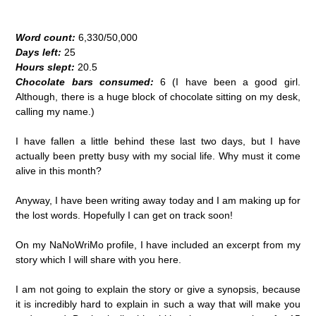
Word count:
6,330/50,000
Days left:
25
Hours slept:
20.5
Chocolate bars consumed:
6 (I have been a good girl.
Although, there is a huge block of chocolate sitting on my desk,
calling my name.)
I have fallen a little behind these last two days, but I have
actually been pretty busy with my social life. Why must it come
alive in this month?
Anyway, I have been writing away today and I am making up for
the lost words. Hopefully I can get on track soon!
On my NaNoWriMo profile, I have included an excerpt from my
story which I will share with you here.
I am not going to explain the story or give a synopsis, because
it is incredibly hard to explain in such a way that will make you