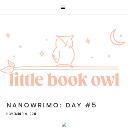
NANOWRIMO: DAY #5
NOVEMBER 6, 2011