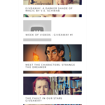
GIVEAWAY: A DARKER SHADE OF
MAGIC BY V.E. SCHWAB
WEEK OF VIDEOS - GIVEAWAY #1
MEET THE CHARACTERS: STRANGE
THE DREAMER
THE FAULT IN OUR STARS
GIVEAWAY!