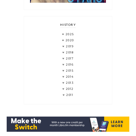
HISTORY
2025
2020
2019
2018
2017
2016
2015
2014
2013
2012
2011