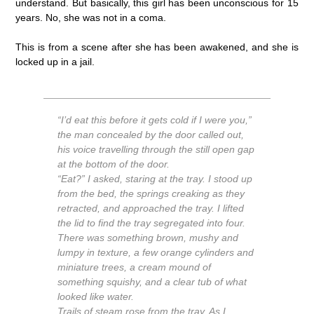
understand. But basically, this girl has been unconscious for 15
years. No, she was not in a coma.
This is from a scene after she has been awakened, and she is
locked up in a jail.
“I’d eat this before it gets cold if I were you,”
the man concealed by the door called out,
his voice travelling through the still open gap
at the bottom of the door.
“Eat?” I asked, staring at the tray. I stood up
from the bed, the springs creaking as they
retracted, and approached the tray. I lifted
the lid to find the tray segregated into four.
There was something brown, mushy and
lumpy in texture, a few orange cylinders and
miniature trees, a cream mound of
something squishy, and a clear tub of what
looked like water.
Trails of steam rose from the tray. As I