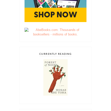
CURRENTLY READING