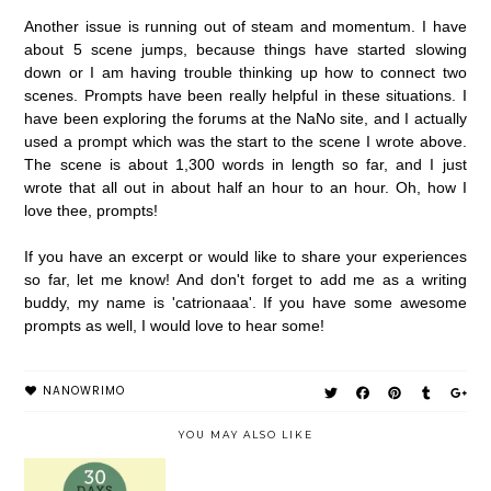
Another issue is running out of steam and momentum. I have
about 5 scene jumps, because things have started slowing
down or I am having trouble thinking up how to connect two
scenes. Prompts have been really helpful in these situations. I
have been exploring the forums at the NaNo site, and I actually
used a prompt which was the start to the scene I wrote above.
The scene is about 1,300 words in length so far, and I just
wrote that all out in about half an hour to an hour. Oh, how I
love thee, prompts!
If you have an excerpt or would like to share your experiences
so far, let me know! And don't forget to add me as a writing
buddy, my name is 'catrionaaa'. If you have some awesome
prompts as well, I would love to hear some!
NANOWRIMO
YOU MAY ALSO LIKE