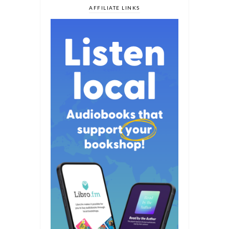
AFFILIATE LINKS