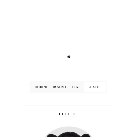
HI THERE!