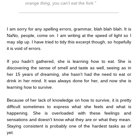
orange thing, you can’t eat the fork.”
I am sorry for any spelling errors, grammar, blah blah blah. It is
NaNo, people, come on. I am writing at the speed of light so I
may slip up. I have tried to tidy this excerpt though, so hopefully
it is void of errors.
If you hadn't gathered, she is learning how to eat. She is
discovering the sense of smell and taste as well, seeing as in
her 15 years of dreaming, she hasn't had the need to eat or
drink in her mind. It was always done for her, and now she is
learning how to survive.
Because of her lack of knowledge on how to survive, it is pretty
difficult sometimes to express what she feels and what is
happening. She is overloaded with these feelings and
sensations and doesn't know what they are or what they mean.
Staying consistent is probably one of the hardest tasks as of
yet.