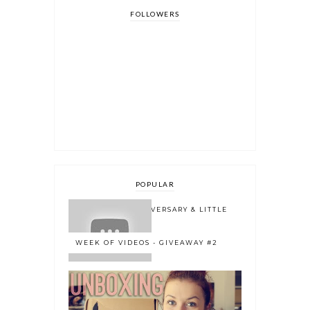
FOLLOWERS
POPULAR
ONE YEAR BLOGOVERSARY & LITTLE
BOOK OWL 2.0
WEEK OF VIDEOS - GIVEAWAY #2