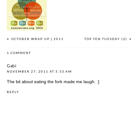
NANOWRIMO
NANOWRIMO:
NANOWRIMO:
2012
DAY #5
DAY #1
OCTOBER WRAP UP | 2011
TOP TEN TUESDAY (2)
1 COMMENT
Gabi
NOVEMBER 27, 2011 AT 5:53 AM
The bit about eating the fork made me laugh. :]
REPLY