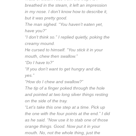
breathed in the steam, it left an impression
in my nose. I don’t know how to describe it,
but it was pretty good.
The man sighed. “You haven’t eaten yet,
have you?”
“I don’t think so.” I replied quietly, poking the
creamy mound.
He cursed to himself. “You stick it in your
mouth, chew then swallow.”
“Do I have to?”
“If you don’t want to get hungry and die,
yes.”
“How do I chew and swallow?”
The tip of a finger poked through the hole
and pointed at two long silver things resting
on the side of the tray.
“Let’s take this one step at a time. Pick up
the one with the four points at the end.” I did
as he said. “Now use it to stab one of those
orange things. Good. Now put it in your
mouth. No, not the whole thing, just the