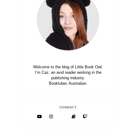
Welcome to the blog of Little Book Owl.
I’m Caz, an avid reader working in the
publishing industry.
Booktuber, Australian.
CONNECT