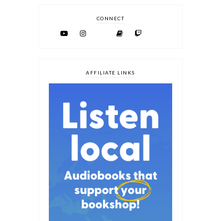
CONNECT
AFFILIATE LINKS