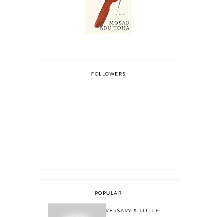
FOLLOWERS
POPULAR
ONE YEAR BLOGOVERSARY & LITTLE
BOOK OWL 2.0