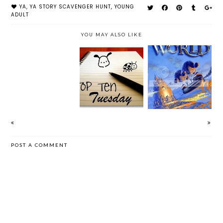
YA
,
YA STORY SCAVENGER HUNT
,
YOUNG
ADULT
YOU MAY ALSO LIKE
CLOUDWORLD
AUGUST WRAP
TOP TEN
BY DAVID
UP | 2012
TUESDAY (11)
CUNNINGHAM
POST A COMMENT