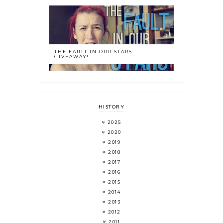
THE FAULT IN OUR STARS
GIVEAWAY!
HISTORY
2025
2020
2019
2018
2017
2016
2015
2014
2013
2012
2011