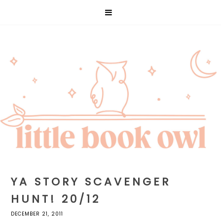
YA STORY SCAVENGER
HUNT! 20/12
DECEMBER 21, 2011