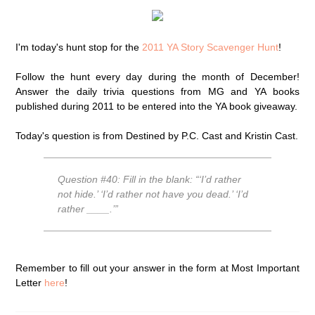
I'm today's hunt stop for the
2011 YA Story Scavenger Hunt
!
Follow the hunt every day during the month of December!
Answer the daily trivia questions from MG and YA books
published during 2011 to be entered into the YA book giveaway.
Today's question is from Destined by P.C. Cast and Kristin Cast.
Question #40: Fill in the blank: “‘I’d rather
not hide.’ ‘I’d rather not have you dead.’ ‘I’d
rather ____.’”
Remember to fill out your answer in the form at Most Important
Letter
here
!