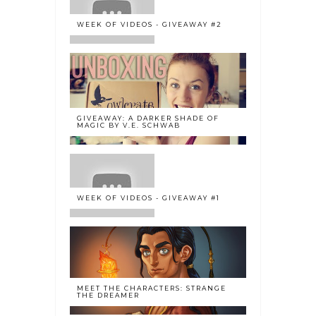
WEEK OF VIDEOS - GIVEAWAY #2
GIVEAWAY: A DARKER SHADE OF
MAGIC BY V.E. SCHWAB
WEEK OF VIDEOS - GIVEAWAY #1
MEET THE CHARACTERS: STRANGE
THE DREAMER