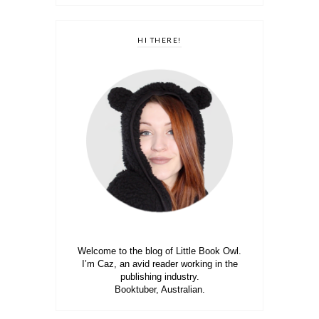
HI THERE!
Welcome to the blog of Little Book Owl.
I’m Caz, an avid reader working in the
publishing industry.
Booktuber, Australian.