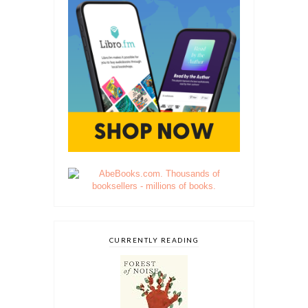
CURRENTLY READING