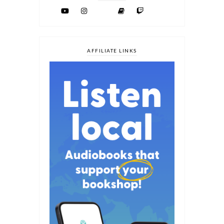
AFFILIATE LINKS