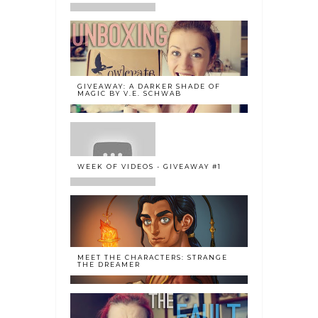
GIVEAWAY: A DARKER SHADE OF
MAGIC BY V.E. SCHWAB
WEEK OF VIDEOS - GIVEAWAY #1
MEET THE CHARACTERS: STRANGE
THE DREAMER