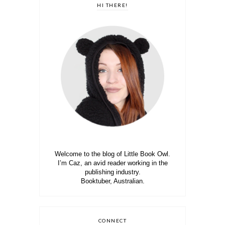
HI THERE!
Welcome to the blog of Little Book Owl.
I’m Caz, an avid reader working in the
publishing industry.
Booktuber, Australian.
CONNECT