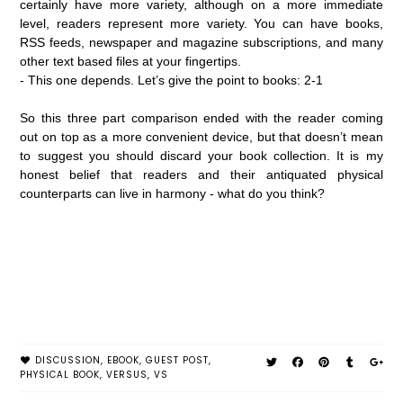
certainly have more variety, although on a more immediate
level, readers represent more variety. You can have books,
RSS feeds, newspaper and magazine subscriptions, and many
other text based files at your fingertips.
- This one depends. Let’s give the point to books: 2-1
So this three part comparison ended with the reader coming
out on top as a more convenient device, but that doesn’t mean
to suggest you should discard your book collection. It is my
honest belief that readers and their antiquated physical
counterparts can live in harmony - what do you think?
DISCUSSION
,
EBOOK
,
GUEST POST
,
PHYSICAL BOOK
,
VERSUS
,
VS