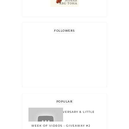
FOLLOWERS
POPULAR
ONE YEAR BLOGOVERSARY & LITTLE
BOOK OWL 2.0
WEEK OF VIDEOS - GIVEAWAY #2