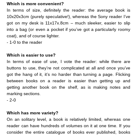
Which is more convenient?
In terms of size, definitely the reader: the average book is
10x20x3cm (purely speculative!), whereas the Sony reader I’ve
got on my desk is 11x17x.8cm – much sleeker, easier to slip
into a bag (or even a pocket if you’ve got a particularly roomy
coat), and of course lighter.
- 1-0 to the reader
Which is easier to use?
In terms of ease of use, I vote the reader: while there are
buttons to use, they’re not complicated at all and once you’ve
got the hang of it, it’s no harder than turning a page. Flicking
between books on a reader is easier than getting up and
getting another book on the shelf, as is making notes and
marking sections.
- 2-0
Which has more variety?
On an solitary level, a book is relatively limited, whereas one
reader can have hundreds of volumes on it at one time. If you
consider the entire catalogue of books ever published, books