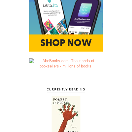
CURRENTLY READING