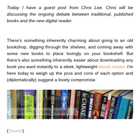
Today I have a guest post from Chris Lee. Chris will be
discussing the ongoing debate between traditional, published
books and the new digital reader.
There’s something inherently charming about going to an old
bookshop, digging through the shelves, and coming away with
some new books to place lovingly on your bookshelf. But
there’s also something inherently easier about downloading any
book you want instantly to a sleek, lightweight
ebook reader
. I’m
here today to weigh up the pros and cons of each option and
(diplomatically) suggest a lovely compromise.
(
Source
)