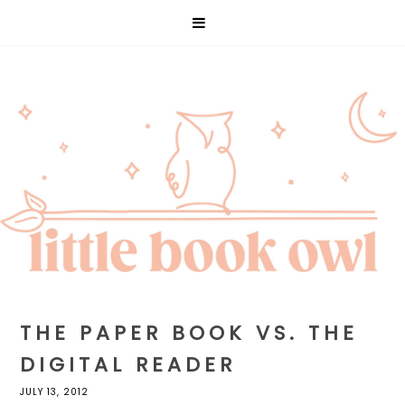
THE PAPER BOOK VS. THE
DIGITAL READER
JULY 13, 2012