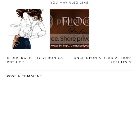
YOU MAY ALSO LIKE
GUEST POST
FLOCK: GUEST
GONE AT ZERO
BY GARETH
POST &
HUNDRED
RUSSELL
GIVEAWAY
BLOG TOUR
DIVERGENT BY VERONICA
ONCE UPON A READ-A-THON:
ROTH 2.0
RESULTS
POST A COMMENT