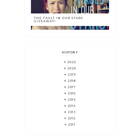
THE FAULT IN OUR STARS
GIVEAWAY!
HISTORY
2025
2020
2019
2018
2017
2016
2015
2014
2013
2012
2011