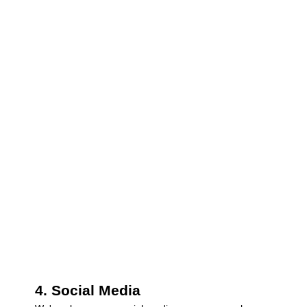
4. Social Media