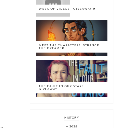
WEEK OF VIDEOS - GIVEAWAY #1
MEET THE CHARACTERS: STRANGE
THE DREAMER
THE FAULT IN OUR STARS
GIVEAWAY!
HISTORY
2025