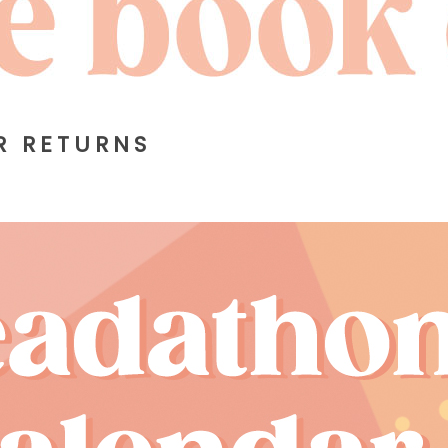
R RETURNS