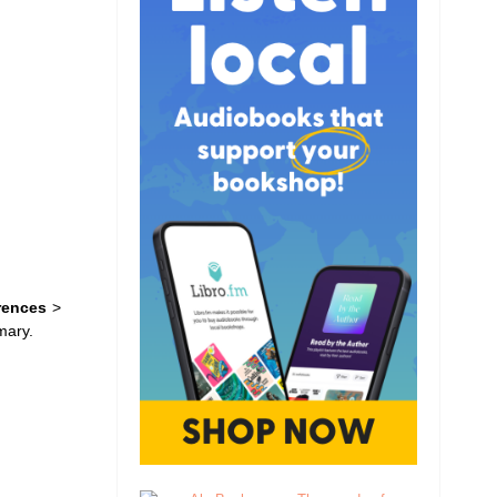
rences
>
mary.