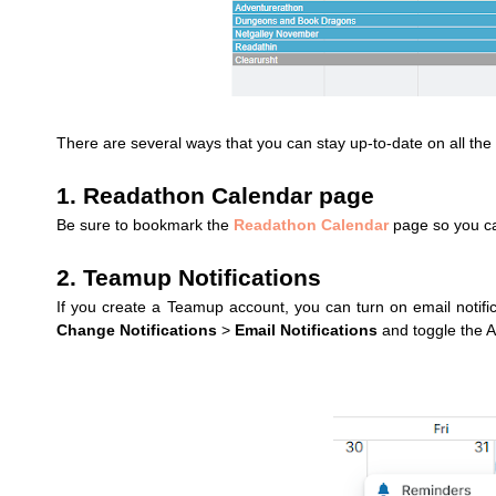
There are several ways that you can stay up-to-date on all th
1. Readathon Calendar page
Be sure to bookmark the
Readathon Calendar
page so you can
2. Teamup Notifications
If you create a Teamup account, you can turn on email notifi
Change Notifications
>
Email Notifications
and toggle the A