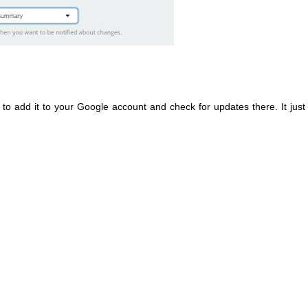
er to add it to your Google account and check for updates there. It just