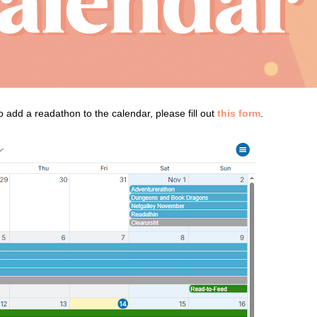
add a readathon to the calendar, please fill out
this form
.