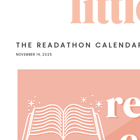
THE READATHON CALENDA
NOVEMBER 14, 2025