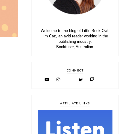
Welcome to the blog of Little Book Owl.
I’m Caz, an avid reader working in the
publishing industry.
Booktuber, Australian.
CONNECT
AFFILIATE LINKS