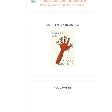
CURRENTLY READING
FOLLOWERS