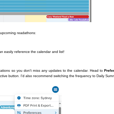
e upcoming readathons:
 easily reference the calendar and list!
cations so you don't miss any updates to the calendar. Head to
Prefe
ctive button. I'd also recommend switching the frequency to Daily Sum