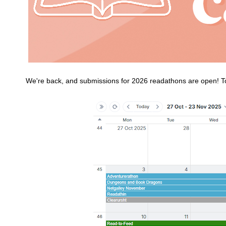
We're back, and submissions for 2026 readathons are open! To 