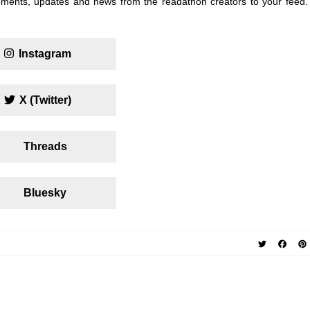
ments, updates and news from the readathon creators to your feed.
Instagram
X (Twitter)
Threads
Bluesky