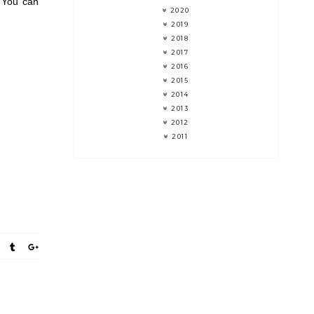
 You can
2020
2019
2018
2017
2016
2015
2014
2013
2012
2011