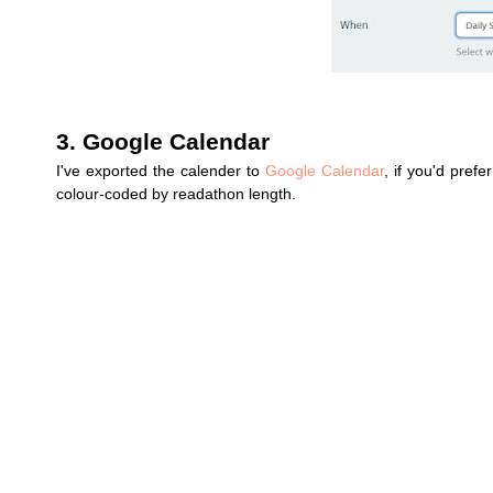
3. Google Calendar
I've exported the calender to
Google Calendar
, if you'd pref
colour-coded by readathon length.