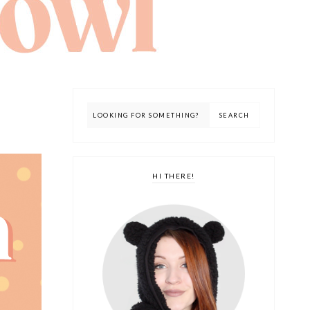
HI THERE!