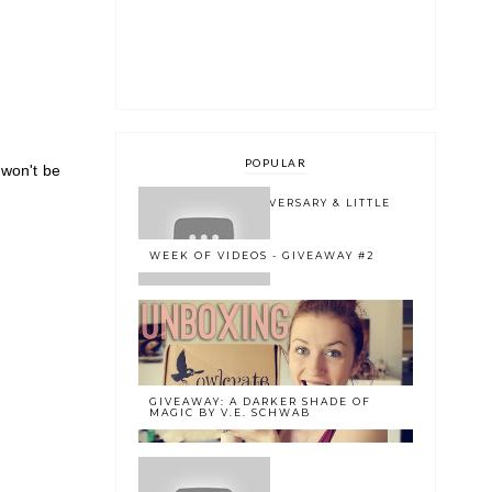
POPULAR
 won't be
ONE YEAR BLOGOVERSARY & LITTLE
BOOK OWL 2.0
WEEK OF VIDEOS - GIVEAWAY #2
GIVEAWAY: A DARKER SHADE OF
MAGIC BY V.E. SCHWAB