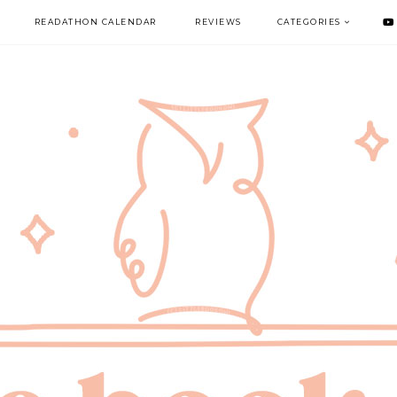
READATHON CALENDAR
REVIEWS
CATEGORIES