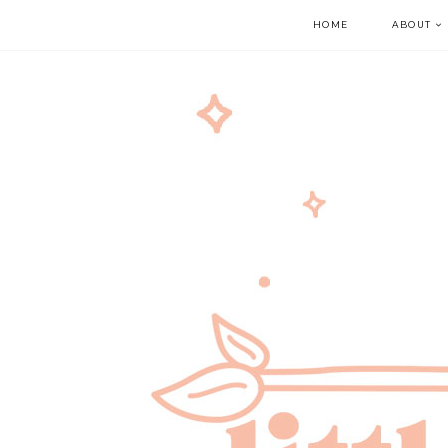
HOME
ABOUT