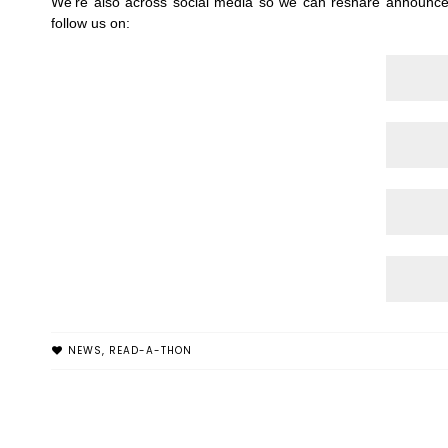
We're also across social media so we can reshare announce
follow us on:
NEWS
,
READ-A-THON