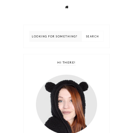
HI THERE!