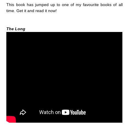
This book has jumped up to one of my favourite books of all
time. Get it and read it now!
The Long