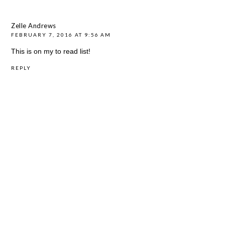
Zelle Andrews
FEBRUARY 7, 2016 AT 9:56 AM
This is on my to read list!
REPLY