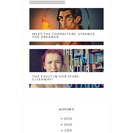
MEET THE CHARACTERS: STRANGE
THE DREAMER
THE FAULT IN OUR STARS
GIVEAWAY!
HISTORY
2025
2020
2019