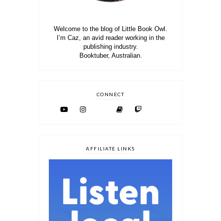
Welcome to the blog of Little Book Owl.
I’m Caz, an avid reader working in the
publishing industry.
Booktuber, Australian.
CONNECT
AFFILIATE LINKS