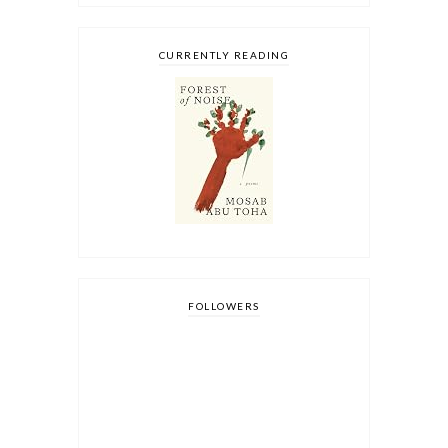
CURRENTLY READING
FOLLOWERS