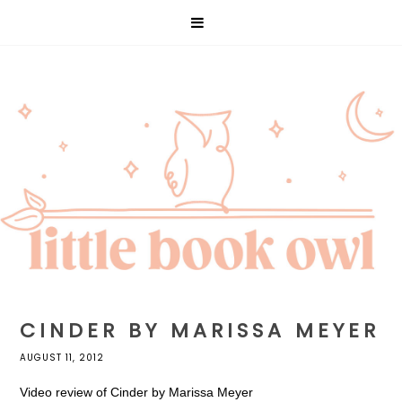
CINDER BY MARISSA MEYER
AUGUST 11, 2012
Video review of Cinder by Marissa Meyer