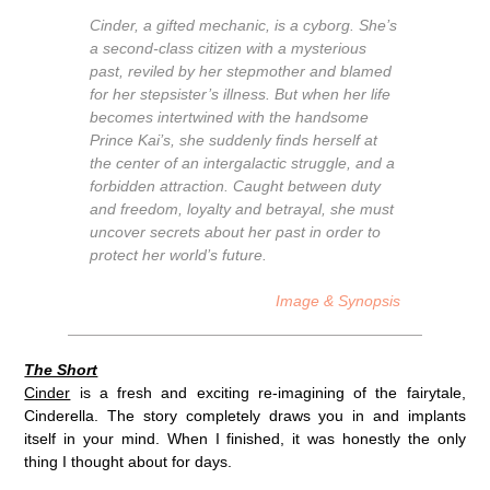
Cinder, a gifted mechanic, is a cyborg. She’s
a second-class citizen with a mysterious
past, reviled by her stepmother and blamed
for her stepsister’s illness. But when her life
becomes intertwined with the handsome
Prince Kai’s, she suddenly finds herself at
the center of an intergalactic struggle, and a
forbidden attraction. Caught between duty
and freedom, loyalty and betrayal, she must
uncover secrets about her past in order to
protect her world’s future.
Image & Synopsis
The Short
Cinder
is a fresh and exciting re-imagining of the fairytale,
Cinderella. The story completely draws you in and implants
itself in your mind. When I finished, it was honestly the only
thing I thought about for days.