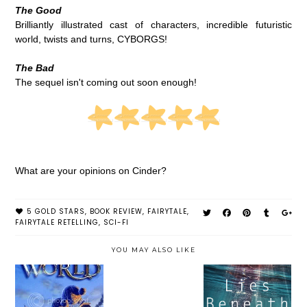
The Good
Brilliantly illustrated cast of characters, incredible futuristic
world, twists and turns, CYBORGS!
The Bad
The sequel isn't coming out soon enough!
What are your opinions on Cinder?
5 GOLD STARS
,
BOOK REVIEW
,
FAIRYTALE
,
FAIRYTALE RETELLING
,
SCI-FI
YOU MAY ALSO LIKE
LIES BENEATH
CLOUDWORLD
INSURGENT BY
BY ANNE