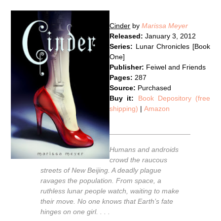
Cinder
by
Marissa Meyer
Released:
January 3, 2012
Series:
Lunar Chronicles [Book
One]
Publisher:
Feiwel and Friends
Pages:
287
Source:
Purchased
Buy it:
Book Depository (free
shipping)
|
Amazon
Humans and androids
crowd the raucous
streets of New Beijing. A deadly plague
ravages the population. From space, a
ruthless lunar people watch, waiting to make
their move. No one knows that Earth’s fate
hinges on one girl. . . .