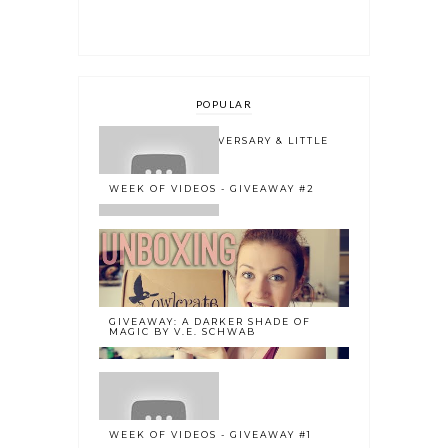
POPULAR
ONE YEAR BLOGOVERSARY & LITTLE
BOOK OWL 2.0
WEEK OF VIDEOS - GIVEAWAY #2
GIVEAWAY: A DARKER SHADE OF
MAGIC BY V.E. SCHWAB
WEEK OF VIDEOS - GIVEAWAY #1