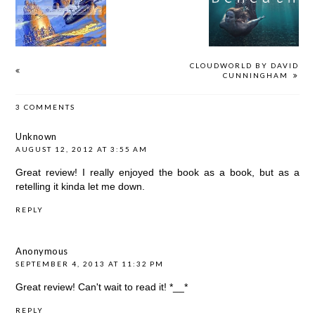
BY DAVID
VERONICA
GREENWOOD
CUNNINGHAM
ROTH
BROWN
CLOUDWORLD BY DAVID
CUNNINGHAM
3 COMMENTS
Unknown
AUGUST 12, 2012 AT 3:55 AM
Great review! I really enjoyed the book as a book, but as a
retelling it kinda let me down.
REPLY
Anonymous
SEPTEMBER 4, 2013 AT 11:32 PM
Great review! Can't wait to read it! *__*
REPLY