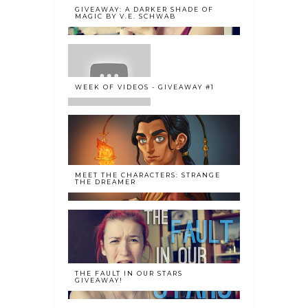
GIVEAWAY: A DARKER SHADE OF
MAGIC BY V.E. SCHWAB
WEEK OF VIDEOS - GIVEAWAY #1
MEET THE CHARACTERS: STRANGE
THE DREAMER
THE FAULT IN OUR STARS
GIVEAWAY!