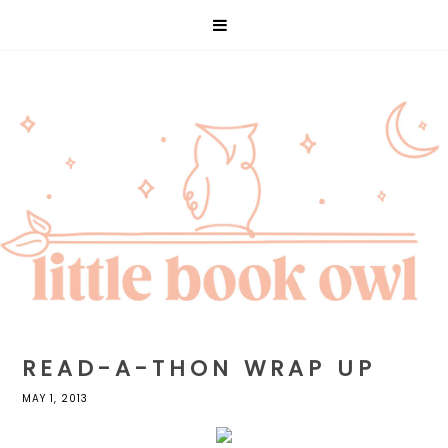
READ-A-THON WRAP UP
MAY 1, 2013