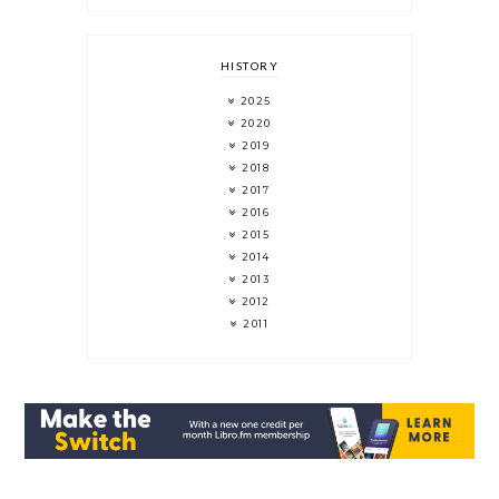
HISTORY
2025
2020
2019
2018
2017
2016
2015
2014
2013
2012
2011