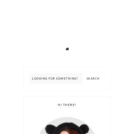
HI THERE!