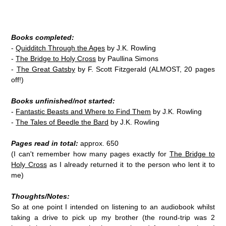
Books completed:
-
Quidditch Through the Ages
by J.K. Rowling
-
The Bridge to Holy Cross
by Paullina Simons
-
The Great Gatsby
by F. Scott Fitzgerald (ALMOST, 20 pages
off!)
Books unfinished/not started:
-
Fantastic Beasts and Where to Find Them
by J.K. Rowling
-
The Tales of Beedle the Bard
by J.K. Rowling
Pages read in total:
approx. 650
(I can't remember how many pages exactly for
The Bridge to
Holy Cross
as I already returned it to the person who lent it to
me)
Thoughts/Notes:
So at one point I intended on listening to an audiobook whilst
taking a drive to pick up my brother (the round-trip was 2