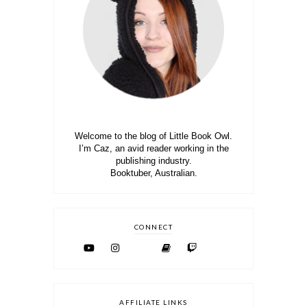
Welcome to the blog of Little Book Owl.
I’m Caz, an avid reader working in the
publishing industry.
Booktuber, Australian.
CONNECT
AFFILIATE LINKS