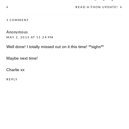
READ-A-THON UPDATE!
1 COMMENT
Anonymous
MAY 2, 2013 AT 11:24 PM
Well done! I totally missed out on it this time! **sighs**
Maybe next time!
Charlie xx
REPLY