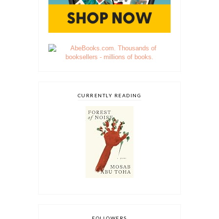
CURRENTLY READING
FOLLOWERS