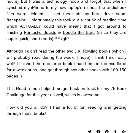
hours) but I was a technology noob and forgot that when I
synched my iPhone to my new laptop's iTunes, the audiobook
files were deleted. I'll get them off my hard drive soon.
*facepalm* Unfortunately this took out a chunk of reading time
which ACTUALLY could have meant that I got around to
finishing
Fantastic Beasts
&
Beedle the Bard
(since they are
super quick, short reads)!!! *sigh*
Although I didn't read the other two J.K. Rowling books (which I
will probably read during the week, I hope) I think I did really
well! I finished the one large book I had been in the middle of
for a week or so, and got through two other books with 100-150
pages :)
This Read-a-thon helped me get back on track for my 75 Book
Challenge for this year as well, which is awesome!
How did you all do? I had a lot of fun reading and getting
through these books!