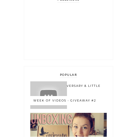
POPULAR
ONE YEAR BLOGOVERSARY & LITTLE
BOOK OWL 2.0
WEEK OF VIDEOS - GIVEAWAY #2