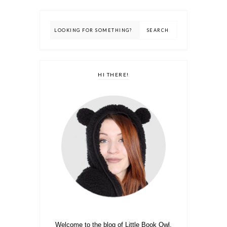
HI THERE!
Welcome to the blog of Little Book Owl.