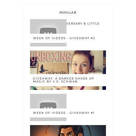
POPULAR
ONE YEAR BLOGOVERSARY & LITTLE
BOOK OWL 2.0
WEEK OF VIDEOS - GIVEAWAY #2
GIVEAWAY: A DARKER SHADE OF
MAGIC BY V.E. SCHWAB
WEEK OF VIDEOS - GIVEAWAY #1