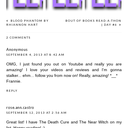
BLOOD PHANTOM BY
BOUT OF BOOKS READ-A-THON
RHIANNON HART
| DAY #6
2 COMMENTS
Anonymous
SEPTEMBER 4, 2013 AT 8:42 AM
OMG, I just found you out on Youtube and really you are
amazing! I love your videos and reviews and I'm gonna
stalker... ehm... follow you from now on! Really, amazing! *__*
Frannie.
REPLY
rose.ann.castro
SEPTEMBER 12, 2013 AT 2:56 AM
Great list! I have The Death Cure and The Near Witch on my
list. Happy reading! :)