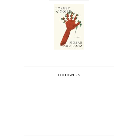
FOLLOWERS