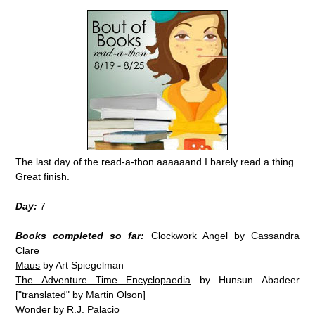
The last day of the read-a-thon aaaaaand I barely read a thing.
Great finish.
Day:
7
Books completed so far:
Clockwork Angel
by Cassandra
Clare
Maus
by Art Spiegelman
The Adventure Time Encyclopaedia
by Hunsun Abadeer
["translated" by Martin Olson]
Wonder
by R.J. Palacio