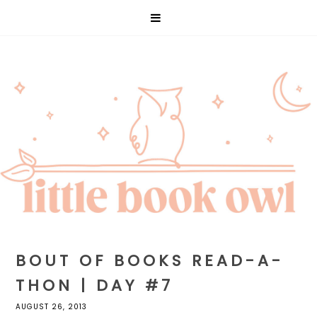
BOUT OF BOOKS READ-A-
THON | DAY #7
AUGUST 26, 2013