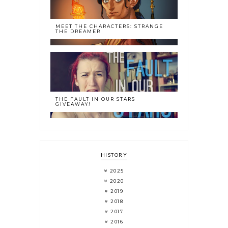
MEET THE CHARACTERS: STRANGE
THE DREAMER
THE FAULT IN OUR STARS
GIVEAWAY!
HISTORY
2025
2020
2019
2018
2017
2016