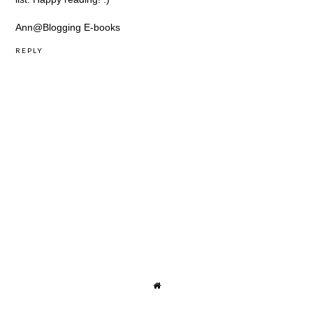
Ann@
Blogging E-books
REPLY