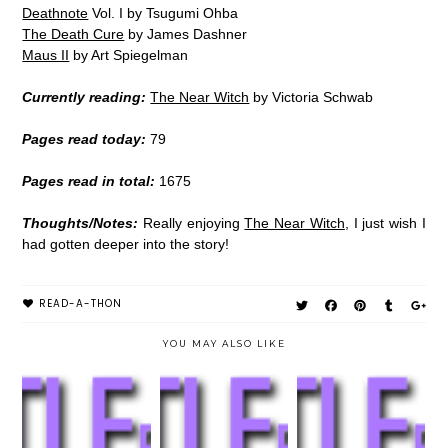
Deathnote
Vol. I by Tsugumi Ohba
The Death Cure
by James Dashner
Maus II
by Art Spiegelman
Currently reading:
The Near Witch
by Victoria Schwab
Pages read today:
79
Pages read in total:
1675
Thoughts/Notes:
Really enjoying
The Near Witch
, I just wish I
had gotten deeper into the story!
READ-A-THON
YOU MAY ALSO LIKE
#LITTLEREADA
#LITTLEREADA
#LITTLEREADA
THON | DAY #4
THON | DAY #3
THON | DAY #2