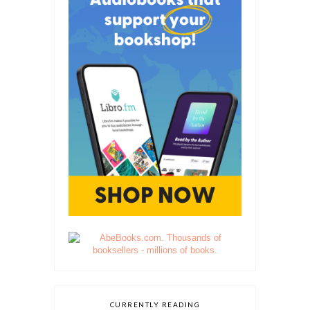
CURRENTLY READING