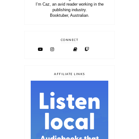
I’m Caz, an avid reader working in the
publishing industry.
Booktuber, Australian.
CONNECT
AFFILIATE LINKS