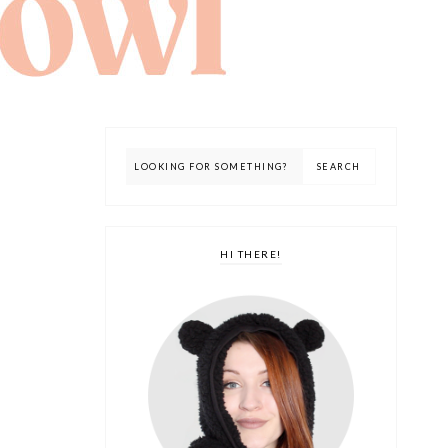
HI THERE!