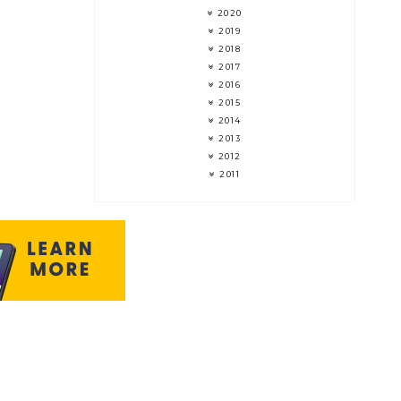
2020
2019
2018
2017
2016
2015
2014
2013
2012
2011