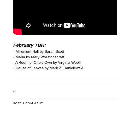
February TBR:
- Millenium Hall by Sarah Scott
- Maria by Mary Wollstonecraft
- A Room of One's Own by Virginia Woolf
- House of Leaves by Mark Z. Danielewski
POST A COMMENT