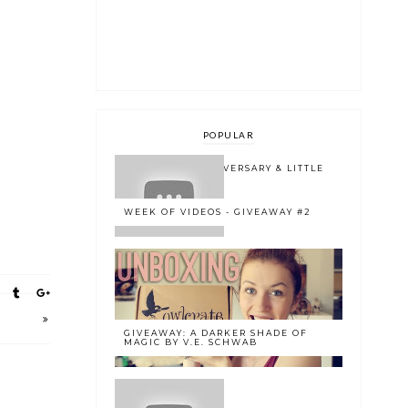
POPULAR
ONE YEAR BLOGOVERSARY & LITTLE
BOOK OWL 2.0
WEEK OF VIDEOS - GIVEAWAY #2
GIVEAWAY: A DARKER SHADE OF
MAGIC BY V.E. SCHWAB