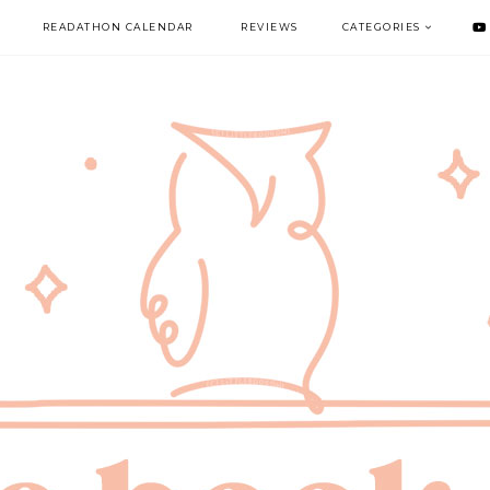
READATHON CALENDAR
REVIEWS
CATEGORIES