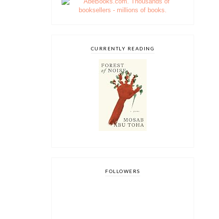
CURRENTLY READING
FOLLOWERS