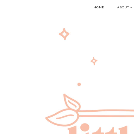
HOME
ABOUT