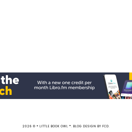
2026 ©
❝ LITTLE BOOK OWL ❞
.
BLOG DESIGN BY FCD
.