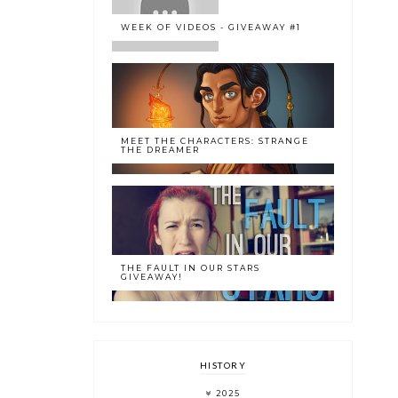
WEEK OF VIDEOS - GIVEAWAY #1
MEET THE CHARACTERS: STRANGE
THE DREAMER
THE FAULT IN OUR STARS
GIVEAWAY!
HISTORY
2025