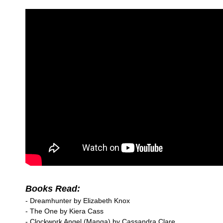
Books Read:
- Dreamhunter by Elizabeth Knox
- The One by Kiera Cass
- Clockwork Angel (Manga) by Cassandra Clare