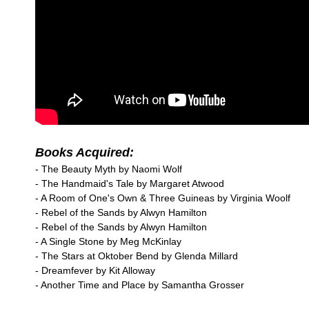
Books Acquired:
- The Beauty Myth by Naomi Wolf
- The Handmaid's Tale by Margaret Atwood
- A Room of One's Own & Three Guineas by Virginia Woolf
- Rebel of the Sands by Alwyn Hamilton
- Rebel of the Sands by Alwyn Hamilton
- A Single Stone by Meg McKinlay
- The Stars at Oktober Bend by Glenda Millard
- Dreamfever by Kit Alloway
- Another Time and Place by Samantha Grosser