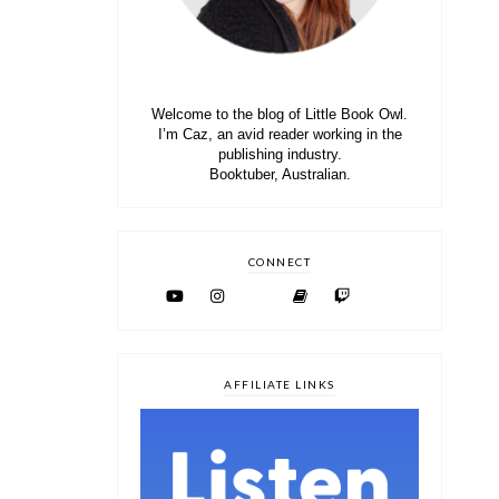
Welcome to the blog of Little Book Owl.
I’m Caz, an avid reader working in the
publishing industry.
Booktuber, Australian.
CONNECT
AFFILIATE LINKS