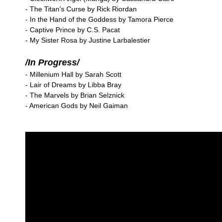
- The Titan's Curse by Rick Riordan
- In the Hand of the Goddess by Tamora Pierce
- Captive Prince by C.S. Pacat
- My Sister Rosa by Justine Larbalestier
/In Progress/
- Millenium Hall by Sarah Scott
- Lair of Dreams by Libba Bray
- The Marvels by Brian Selznick
- American Gods by Neil Gaiman