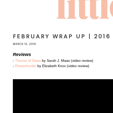
FEBRUARY WRAP UP | 2016
MARCH 13, 2016
Reviews
-
Throne of Glass
by Sarah J. Maas (video review)
-
Dreamhunter
by Elizabeth Knox (video review)