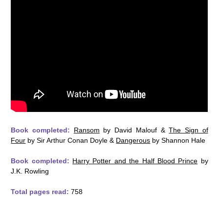
Book completed:
Ransom
by David Malouf &
The Sign of
Four
by Sir Arthur Conan Doyle &
Dangerous
by Shannon Hale
Book completed:
Harry Potter and the Half Blood Prince
by
J.K. Rowling
Total pages read:
758