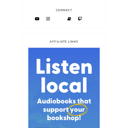
CONNECT
AFFILIATE LINKS