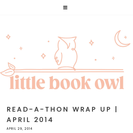
READ-A-THON WRAP UP |
APRIL 2014
APRIL 29, 2014