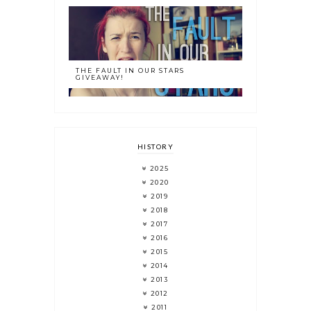
THE FAULT IN OUR STARS
GIVEAWAY!
HISTORY
2025
2020
2019
2018
2017
2016
2015
2014
2013
2012
2011