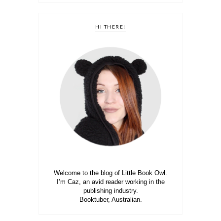
HI THERE!
Welcome to the blog of Little Book Owl.
I’m Caz, an avid reader working in the
publishing industry.
Booktuber, Australian.