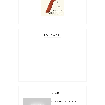
FOLLOWERS
POPULAR
ONE YEAR BLOGOVERSARY & LITTLE
BOOK OWL 2.0