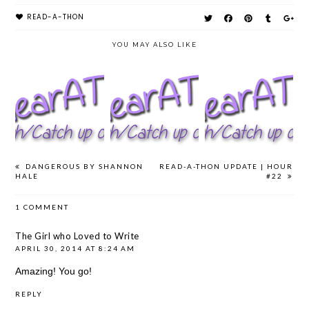
READ-A-THON
YOU MAY ALSO LIKE
#AYEARATHON
#AYEARATHON
#AYEARATHON
UPDATE | DAY
UPDATE | DAY
UPDATE | DAY
#5
#4
#3
DANGEROUS BY SHANNON
READ-A-THON UPDATE | HOUR
HALE
#22
1 COMMENT
The Girl who Loved to Write
APRIL 30, 2014 AT 8:24 AM
Amazing! You go!
REPLY