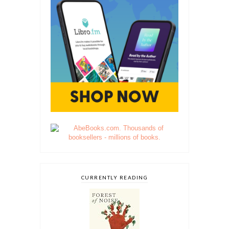
CURRENTLY READING