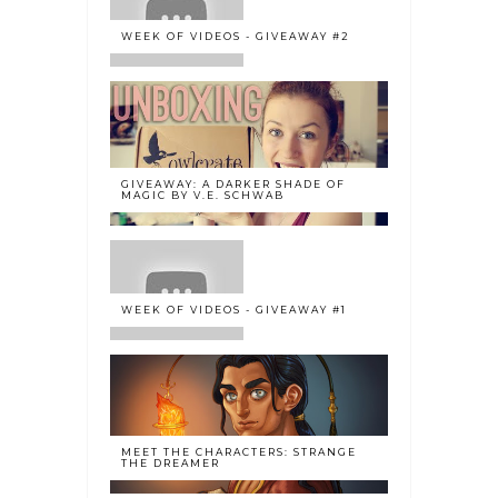
WEEK OF VIDEOS - GIVEAWAY #2
GIVEAWAY: A DARKER SHADE OF
MAGIC BY V.E. SCHWAB
WEEK OF VIDEOS - GIVEAWAY #1
MEET THE CHARACTERS: STRANGE
THE DREAMER